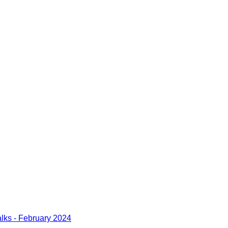
lks - February 2024