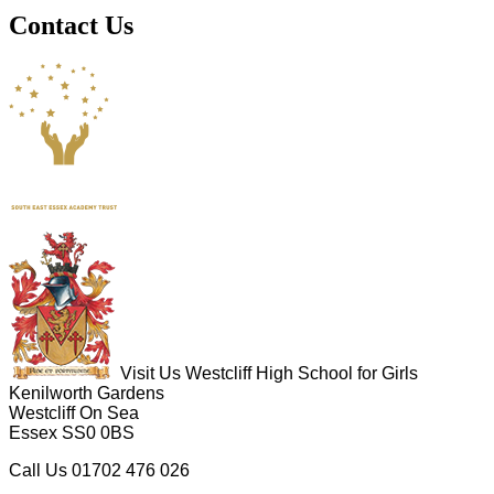
Contact Us
Visit Us
Westcliff High School for Girls
Kenilworth Gardens
Westcliff On Sea
Essex SS0 0BS
Call Us
01702 476 026