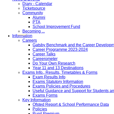
Diary - Calendar
Ticketsource
Community
Alumni
PTA
School Improvement Fund
Becoming ...
Information
Careers
Gatsby Benchmark and the Career Developme
Career Programme 2023-2024
Career Talks
Careerometer
Do Your Own Research
Year 11 and 13 Destinations
Exams Info., Results, Timetables & Forms
Exam Results Info
Exams Statutory Information
Exams Policies and Procedures
Useful Guidance and Support for Students a
Exams Forms
Key Information
Ofsted Report & School Performance Data
Policies
Pupil Premium