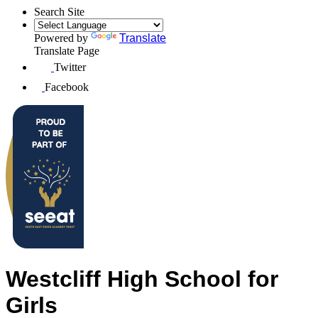
Search Site
Powered by
Translate
Translate Page
Twitter
Facebook
Westcliff High School for
Girls