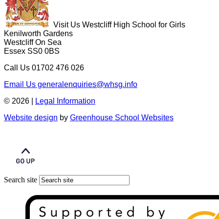
Visit Us
Westcliff High School for Girls
Kenilworth Gardens
Westcliff On Sea
Essex SS0 0BS
Call Us
01702 476 026
Email Us
generalenquiries@whsg.info
© 2026 |
Legal Information
Website design
by
Greenhouse School Websites
Search site