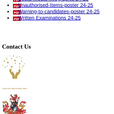
Unauthorised-Items-poster 24-25
Warning-to-candidates-poster 24-25
Written Examinations 24-25
Contact Us