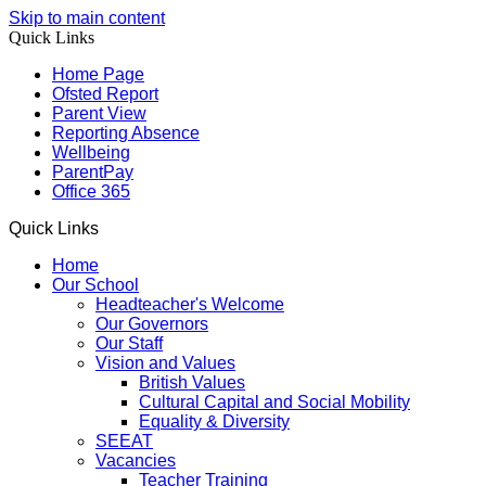
Skip to main content
Quick Links
Home Page
Ofsted Report
Parent View
Reporting Absence
Wellbeing
ParentPay
Office 365
Quick Links
Home
Our School
Headteacher's Welcome
Our Governors
Our Staff
Vision and Values
British Values
Cultural Capital and Social Mobility
Equality & Diversity
SEEAT
Vacancies
Teacher Training