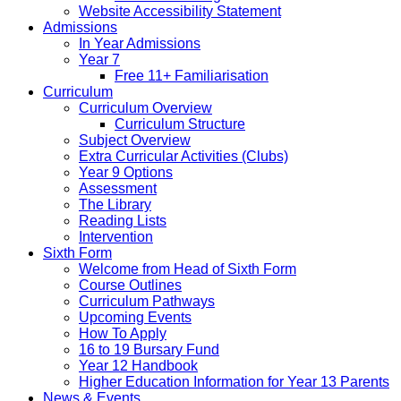
Website Accessibility Statement
Admissions
In Year Admissions
Year 7
Free 11+ Familiarisation
Curriculum
Curriculum Overview
Curriculum Structure
Subject Overview
Extra Curricular Activities (Clubs)
Year 9 Options
Assessment
The Library
Reading Lists
Intervention
Sixth Form
Welcome from Head of Sixth Form
Course Outlines
Curriculum Pathways
Upcoming Events
How To Apply
16 to 19 Bursary Fund
Year 12 Handbook
Higher Education Information for Year 13 Parents
News & Events