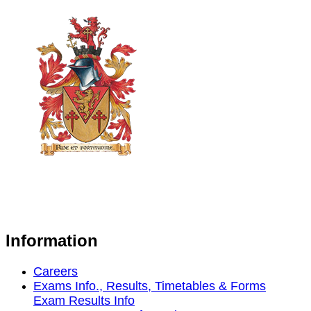
Information
Careers
Exams Info., Results, Timetables & Forms
Exam Results Info