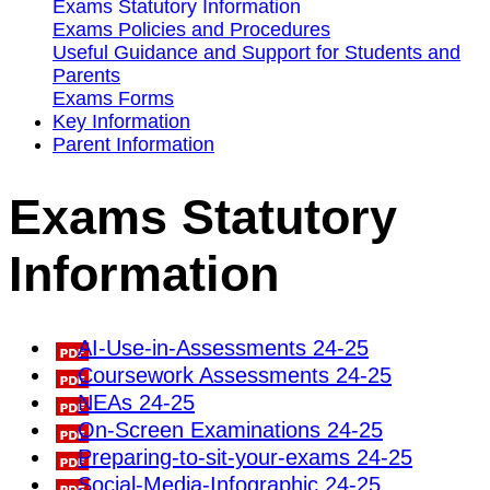
Exams Statutory Information
Exams Policies and Procedures
Useful Guidance and Support for Students and
Parents
Exams Forms
Key Information
Parent Information
Exams Statutory
Information
AI-Use-in-Assessments 24-25
Coursework Assessments 24-25
NEAs 24-25
On-Screen Examinations 24-25
Preparing-to-sit-your-exams 24-25
Social-Media-Infographic 24-25