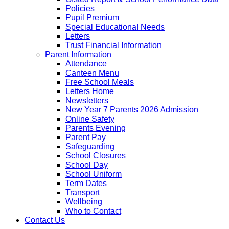
Policies
Pupil Premium
Special Educational Needs
Letters
Trust Financial Information
Parent Information
Attendance
Canteen Menu
Free School Meals
Letters Home
Newsletters
New Year 7 Parents 2026 Admission
Online Safety
Parents Evening
Parent Pay
Safeguarding
School Closures
School Day
School Uniform
Term Dates
Transport
Wellbeing
Who to Contact
Contact Us