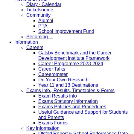
Diary - Calendar
Ticketsource
Community
Alumni
PTA
School Improvement Fund
Becoming ...
Information
Careers
Gatsby Benchmark and the Career
Development Institute Framework
Career Programme 2023-2024
Career Talks
Careerometer
Do Your Own Research
Year 11 and 13 Destinations
Exams Info., Results, Timetables & Forms
Exam Results Info
Exams Statutory Information
Exams Policies and Procedures
Useful Guidance and Support for Students
and Parents
Exams Forms
Key Information
Ofsted Report & School Performance Data