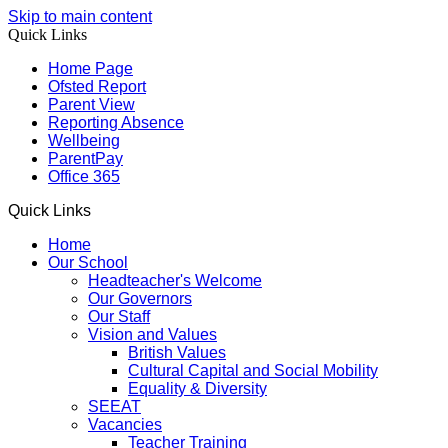
Skip to main content
Quick Links
Home Page
Ofsted Report
Parent View
Reporting Absence
Wellbeing
ParentPay
Office 365
Quick Links
Home
Our School
Headteacher's Welcome
Our Governors
Our Staff
Vision and Values
British Values
Cultural Capital and Social Mobility
Equality & Diversity
SEEAT
Vacancies
Teacher Training