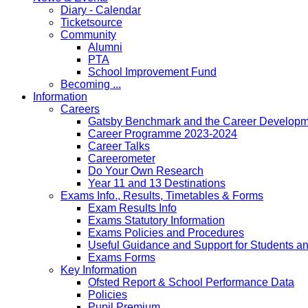
Diary - Calendar
Ticketsource
Community
Alumni
PTA
School Improvement Fund
Becoming ...
Information
Careers
Gatsby Benchmark and the Career Developme
Career Programme 2023-2024
Career Talks
Careerometer
Do Your Own Research
Year 11 and 13 Destinations
Exams Info., Results, Timetables & Forms
Exam Results Info
Exams Statutory Information
Exams Policies and Procedures
Useful Guidance and Support for Students a
Exams Forms
Key Information
Ofsted Report & School Performance Data
Policies
Pupil Premium