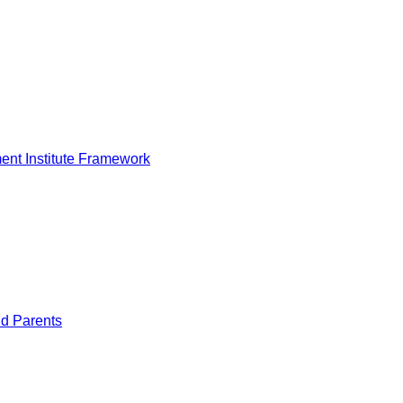
nt Institute Framework
nd Parents