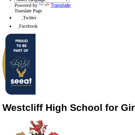
Powered by
Translate
Translate Page
Twitter
Facebook
Westcliff High School for Gir