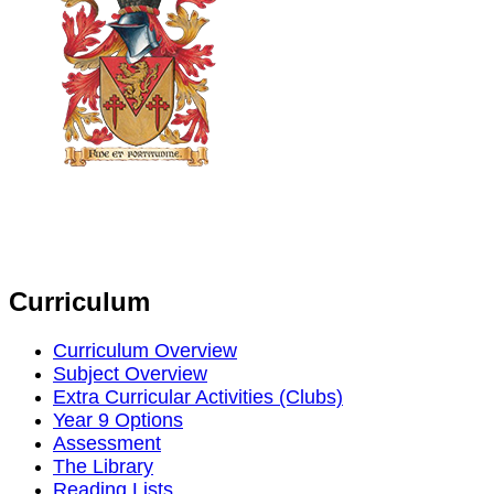
Curriculum
Curriculum Overview
Subject Overview
Extra Curricular Activities (Clubs)
Year 9 Options
Assessment
The Library
Reading Lists