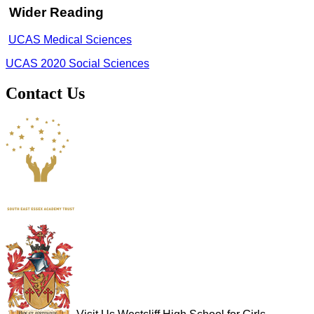
Wider Reading
UCAS Medical Sciences
UCAS 2020 Social Sciences
Contact Us