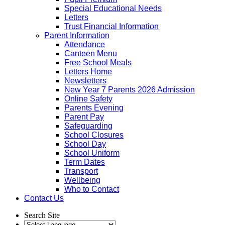
Special Educational Needs
Letters
Trust Financial Information
Parent Information
Attendance
Canteen Menu
Free School Meals
Letters Home
Newsletters
New Year 7 Parents 2026 Admission
Online Safety
Parents Evening
Parent Pay
Safeguarding
School Closures
School Day
School Uniform
Term Dates
Transport
Wellbeing
Who to Contact
Contact Us
Search Site