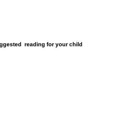
uggested reading for your child