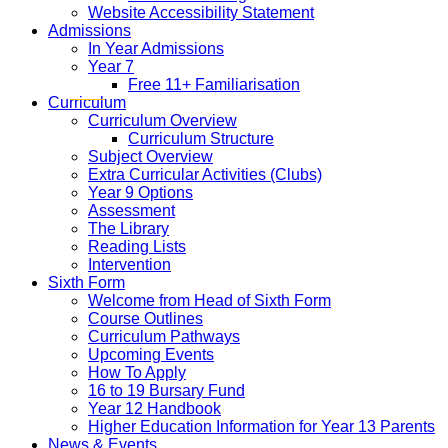
Website Accessibility Statement
Admissions
In Year Admissions
Year 7
Free 11+ Familiarisation
Curriculum
Curriculum Overview
Curriculum Structure
Subject Overview
Extra Curricular Activities (Clubs)
Year 9 Options
Assessment
The Library
Reading Lists
Intervention
Sixth Form
Welcome from Head of Sixth Form
Course Outlines
Curriculum Pathways
Upcoming Events
How To Apply
16 to 19 Bursary Fund
Year 12 Handbook
Higher Education Information for Year 13 Parents
News & Events