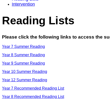
Intervention
Reading Lists
Please click the following links to access the s
Year 7 Summer Reading
Year 8 Summer Reading
Year 9 Summer Reading
Year 10 Summer Reading
Year 12 Summer Reading
Year 7 Recommended Reading List
Year 8 Recommended Reading List