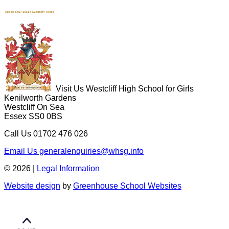
Visit Us
Westcliff High School for Girls
Kenilworth Gardens
Westcliff On Sea
Essex SS0 0BS
Call Us
01702 476 026
Email Us
generalenquiries@whsg.info
© 2026 |
Legal Information
Website design
by
Greenhouse School Websites