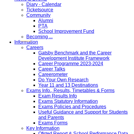
Diary - Calendar
Ticketsource
Community
Alumni
PTA
School Improvement Fund
Becoming ...
Information
Careers
Gatsby Benchmark and the Career
Development Institute Framework
Career Programme 2023-2024
Career Talks
Careerometer
Do Your Own Research
Year 11 and 13 Destinations
Exams Info., Results, Timetables & Forms
Exam Results Info
Exams Statutory Information
Exams Policies and Procedures
Useful Guidance and Support for Students
and Parents
Exams Forms
Key Information
Ofsted Report & School Performance Data