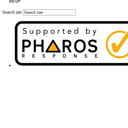
Search site