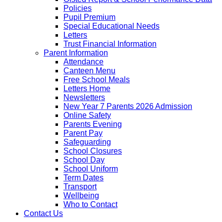
Policies
Pupil Premium
Special Educational Needs
Letters
Trust Financial Information
Parent Information
Attendance
Canteen Menu
Free School Meals
Letters Home
Newsletters
New Year 7 Parents 2026 Admission
Online Safety
Parents Evening
Parent Pay
Safeguarding
School Closures
School Day
School Uniform
Term Dates
Transport
Wellbeing
Who to Contact
Contact Us