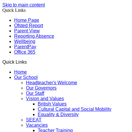
Skip to main content
Quick Links
Home Page
Ofsted Report
Parent View
Reporting Absence
Wellbeing
ParentPay
Office 365
Quick Links
Home
Our School
Headteacher's Welcome
Our Governors
Our Staff
Vision and Values
British Values
Cultural Capital and Social Mobility
Equality & Diversity
SEEAT
Vacancies
Teacher Training