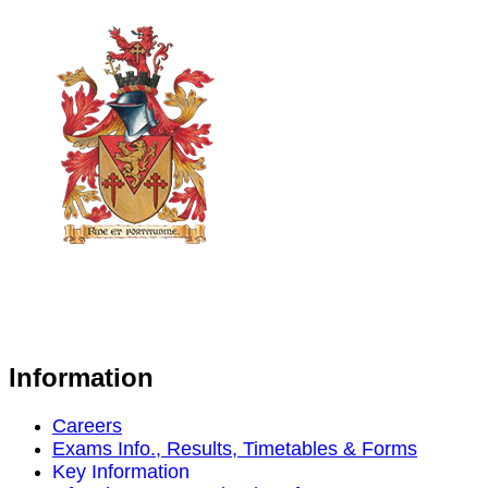
Information
Careers
Exams Info., Results, Timetables & Forms
Key Information