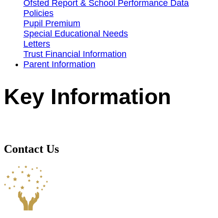
Ofsted Report & School Performance Data
Policies
Pupil Premium
Special Educational Needs
Letters
Trust Financial Information
Parent Information
Key Information
Contact Us