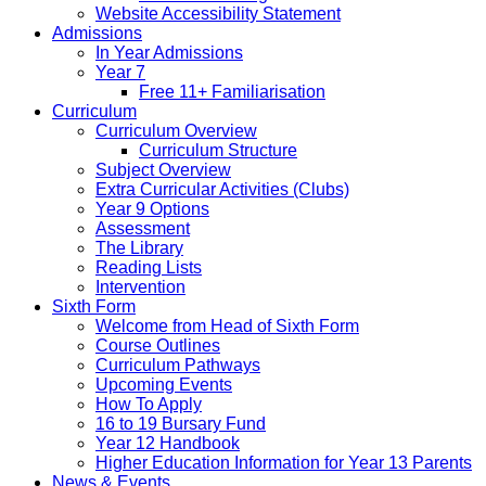
Website Accessibility Statement
Admissions
In Year Admissions
Year 7
Free 11+ Familiarisation
Curriculum
Curriculum Overview
Curriculum Structure
Subject Overview
Extra Curricular Activities (Clubs)
Year 9 Options
Assessment
The Library
Reading Lists
Intervention
Sixth Form
Welcome from Head of Sixth Form
Course Outlines
Curriculum Pathways
Upcoming Events
How To Apply
16 to 19 Bursary Fund
Year 12 Handbook
Higher Education Information for Year 13 Parents
News & Events