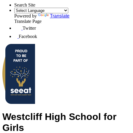
Search Site
Powered by
Translate
Translate Page
Twitter
Facebook
Westcliff High School for
Girls