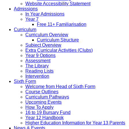
Website Accessibility Statement
Admissions
In Year Admissions
Year 7
Free 11+ Familiarisation
Curriculum
Curriculum Overview
Curriculum Structure
Subject Overview
Extra Curricular Activities (Clubs)
Year 9 Options
Assessment
The Library
Reading Lists
Intervention
Sixth Form
Welcome from Head of Sixth Form
Course Outlines
Curriculum Pathways
Upcoming Events
How To Apply
16 to 19 Bursary Fund
Year 12 Handbook
Higher Education Information for Year 13 Parents
News & Events