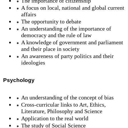
The importance of citizenship
A focus on local, national and global current
affairs
The opportunity to debate
An understanding of the importance of
democracy and the rule of law
A knowledge of government and parliament
and their place in society
An awareness of party politics and their
ideologies
Psychology
An understanding of the concept of bias
Cross-curricular links to Art, Ethics,
Literature, Philosophy and Science
Application to the real world
The study of Social Science