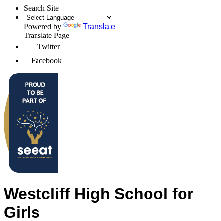
Search Site
Powered by
Translate
Translate Page
Twitter
Facebook
Westcliff High School for
Girls