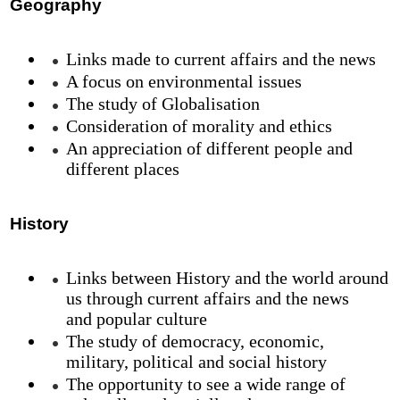
Geography
Links made to current affairs and the news
A focus on environmental issues
The study of Globalisation
Consideration of morality and ethics
An appreciation of different people and
different places
History
Links between History and the world around
us through current affairs and the news
and popular culture
The study of democracy, economic,
military, political and social history
The opportunity to see a wide range of