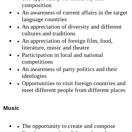
composition
An awareness of current affairs in the target
language countries
An appreciation of diversity and different
cultures and traditions
An appreciation of foreign film, food,
literature, music and theatre
Participation in local and national
competitions
An awareness of party politics and their
ideologies
Opportunities to visit foreign countries and
meet different people from different places
Music
The opportunity to create and compose