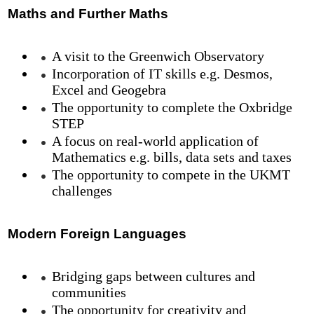
Maths and Further Maths
A visit to the Greenwich Observatory
Incorporation of IT skills e.g. Desmos,
Excel and Geogebra
The opportunity to complete the Oxbridge
STEP
A focus on real-world application of
Mathematics e.g. bills, data sets and taxes
The opportunity to compete in the UKMT
challenges
Modern Foreign Languages
Bridging gaps between cultures and
communities
The opportunity for creativity and