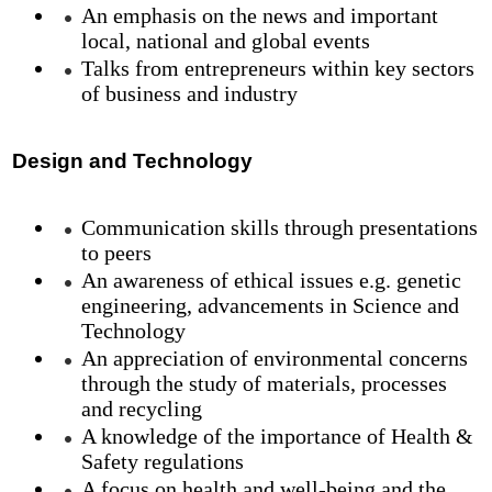
An emphasis on the news and important
local, national and global events
Talks from entrepreneurs within key sectors
of business and industry
Design and Technology
Communication skills through presentations
to peers
An awareness of ethical issues e.g. genetic
engineering, advancements in Science and
Technology
An appreciation of environmental concerns
through the study of materials, processes
and recycling
A knowledge of the importance of Health &
Safety regulations
A focus on health and well-being and the