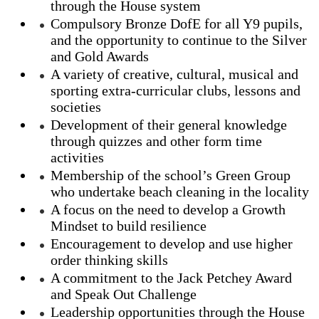
through the House system
Compulsory Bronze DofE for all Y9 pupils,
and the opportunity to continue to the Silver
and Gold Awards
A variety of creative, cultural, musical and
sporting extra-curricular clubs, lessons and
societies
Development of their general knowledge
through quizzes and other form time
activities
Membership of the school’s Green Group
who undertake beach cleaning in the locality
A focus on the need to develop a Growth
Mindset to build resilience
Encouragement to develop and use higher
order thinking skills
A commitment to the Jack Petchey Award
and Speak Out Challenge
Leadership opportunities through the House