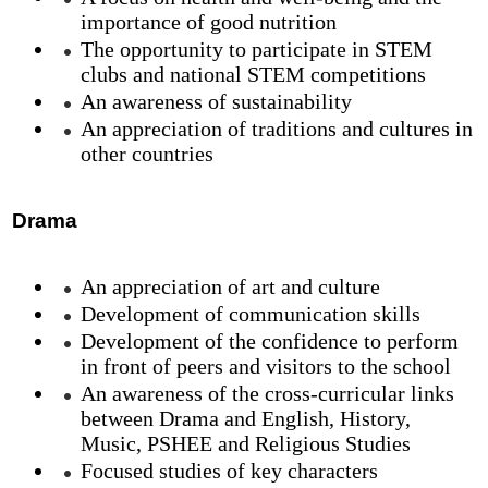
importance of good nutrition
The opportunity to participate in STEM
clubs and national STEM competitions
An awareness of sustainability
An appreciation of traditions and cultures in
other countries
Drama
An appreciation of art and culture
Development of communication skills
Development of the confidence to perform
in front of peers and visitors to the school
An awareness of the cross-curricular links
between Drama and English, History,
Music, PSHEE and Religious Studies
Focused studies of key characters