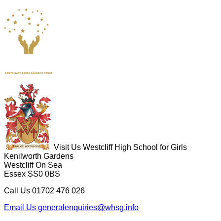
Visit Us
Westcliff High School for Girls
Kenilworth Gardens
Westcliff On Sea
Essex SS0 0BS
Call Us
01702 476 026
Email Us
generalenquiries@whsg.info