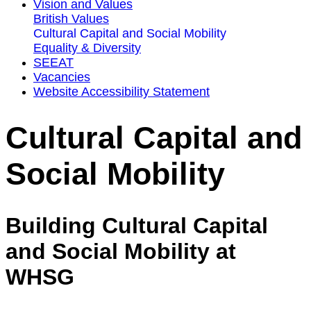
Vision and Values
British Values
Cultural Capital and Social Mobility
Equality & Diversity
SEEAT
Vacancies
Website Accessibility Statement
Cultural Capital and
Social Mobility
Building Cultural Capital
and Social Mobility at
WHSG