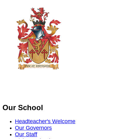
Our School
Headteacher's Welcome
Our Governors
Our Staff