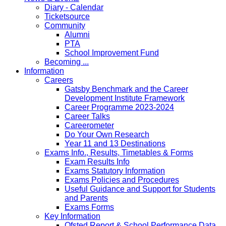
Diary - Calendar
Ticketsource
Community
Alumni
PTA
School Improvement Fund
Becoming ...
Information
Careers
Gatsby Benchmark and the Career
Development Institute Framework
Career Programme 2023-2024
Career Talks
Careerometer
Do Your Own Research
Year 11 and 13 Destinations
Exams Info., Results, Timetables & Forms
Exam Results Info
Exams Statutory Information
Exams Policies and Procedures
Useful Guidance and Support for Students
and Parents
Exams Forms
Key Information
Ofsted Report & School Performance Data