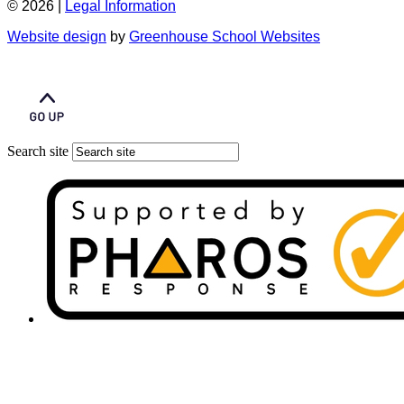
© 2026 |
Legal Information
Website design
by
Greenhouse School Websites
Search site