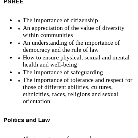
PSHEE
The importance of citizenship
An appreciation of the value of diversity
within communities
An understanding of the importance of
democracy and the rule of law
How to ensure physical, sexual and mental
health and well-being
The importance of safeguarding
The importance of tolerance and respect for
those of different abilities, cultures,
ethnicities, races, religions and sexual
orientation
Politics and Law