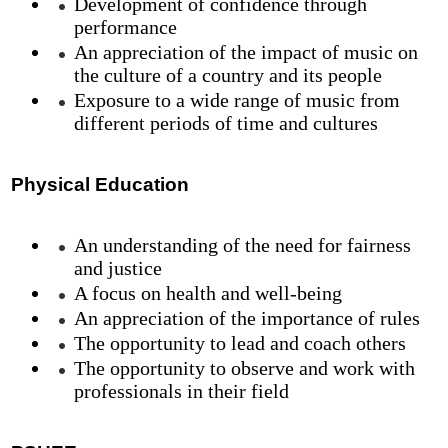
Development of confidence through
performance
An appreciation of the impact of music on
the culture of a country and its people
Exposure to a wide range of music from
different periods of time and cultures
Physical Education
An understanding of the need for fairness
and justice
A focus on health and well-being
An appreciation of the importance of rules
The opportunity to lead and coach others
The opportunity to observe and work with
professionals in their field