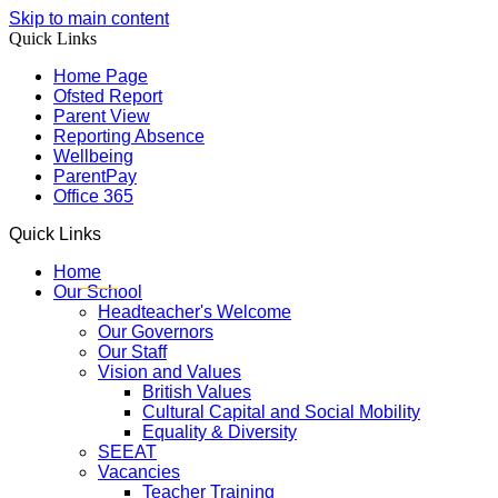
Skip to main content
Quick Links
Home Page
Ofsted Report
Parent View
Reporting Absence
Wellbeing
ParentPay
Office 365
Quick Links
Home
Our School
Headteacher's Welcome
Our Governors
Our Staff
Vision and Values
British Values
Cultural Capital and Social Mobility
Equality & Diversity
SEEAT
Vacancies
Teacher Training