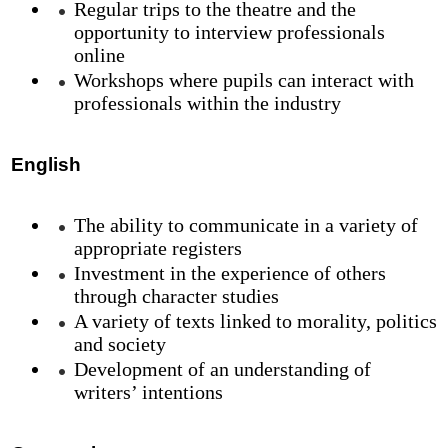
Regular trips to the theatre and the
opportunity to interview professionals
online
Workshops where pupils can interact with
professionals within the industry
English
The ability to communicate in a variety of
appropriate registers
Investment in the experience of others
through character studies
A variety of texts linked to morality, politics
and society
Development of an understanding of
writers’ intentions