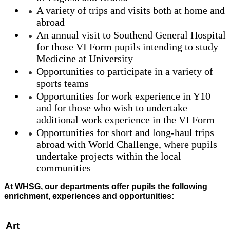
A variety of trips and visits both at home and
abroad
An annual visit to Southend General Hospital
for those VI Form pupils intending to study
Medicine at University
Opportunities to participate in a variety of
sports teams
Opportunities for work experience in Y10
and for those who wish to undertake
additional work experience in the VI Form
Opportunities for short and long-haul trips
abroad with World Challenge, where pupils
undertake projects within the local
communities
At WHSG, our departments offer pupils the following
enrichment, experiences and opportunities:
Art