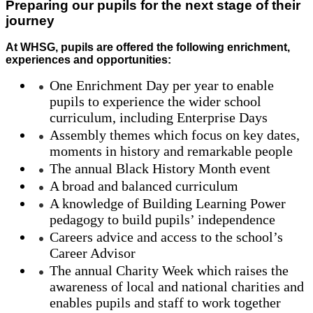
Preparing our pupils for the next stage of their
journey
At WHSG, pupils are offered the following enrichment,
experiences and opportunities:
One Enrichment Day per year to enable
pupils to experience the wider school
curriculum, including Enterprise Days
Assembly themes which focus on key dates,
moments in history and remarkable people
The annual Black History Month event
A broad and balanced curriculum
A knowledge of Building Learning Power
pedagogy to build pupils’ independence
Careers advice and access to the school’s
Career Advisor
The annual Charity Week which raises the
awareness of local and national charities and
enables pupils and staff to work together