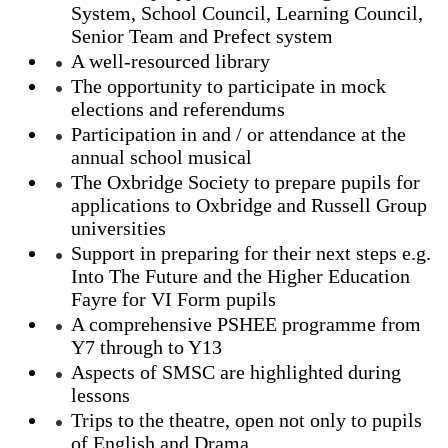
System, School Council, Learning Council,
Senior Team and Prefect system
A well-resourced library
The opportunity to participate in mock
elections and referendums
Participation in and / or attendance at the
annual school musical
The Oxbridge Society to prepare pupils for
applications to Oxbridge and Russell Group
universities
Support in preparing for their next steps e.g.
Into The Future and the Higher Education
Fayre for VI Form pupils
A comprehensive PSHEE programme from
Y7 through to Y13
Aspects of SMSC are highlighted during
lessons
Trips to the theatre, open not only to pupils
of English and Drama