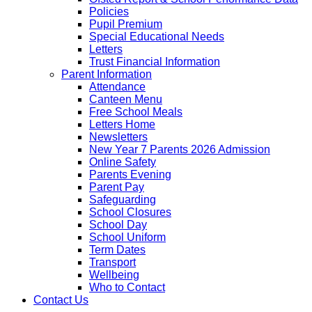
Policies
Pupil Premium
Special Educational Needs
Letters
Trust Financial Information
Parent Information
Attendance
Canteen Menu
Free School Meals
Letters Home
Newsletters
New Year 7 Parents 2026 Admission
Online Safety
Parents Evening
Parent Pay
Safeguarding
School Closures
School Day
School Uniform
Term Dates
Transport
Wellbeing
Who to Contact
Contact Us