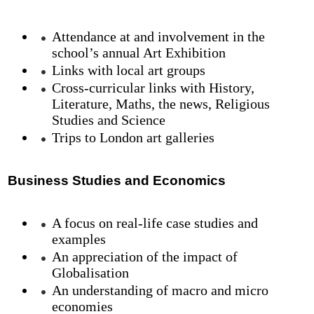
Attendance at and involvement in the
school’s annual Art Exhibition
Links with local art groups
Cross-curricular links with History,
Literature, Maths, the news, Religious
Studies and Science
Trips to London art galleries
Business Studies and Economics
A focus on real-life case studies and
examples
An appreciation of the impact of
Globalisation
An understanding of macro and micro
economies