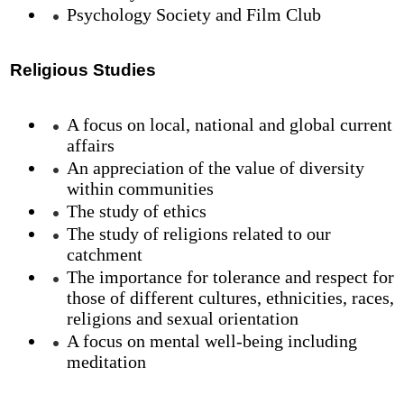
Psychology Society and Film Club
Religious Studies
A focus on local, national and global current
affairs
An appreciation of the value of diversity
within communities
The study of ethics
The study of religions related to our
catchment
The importance for tolerance and respect for
those of different cultures, ethnicities, races,
religions and sexual orientation
A focus on mental well-being including
meditation