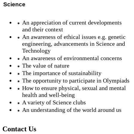
Science
An appreciation of current developments
and their context
An awareness of ethical issues e.g. genetic
engineering, advancements in Science and
Technology
An awareness of environmental concerns
The value of nature
The importance of sustainability
The opportunity to participate in Olympiads
How to ensure physical, sexual and mental
health and well-being
A variety of Science clubs
An understanding of the world around us
Contact Us