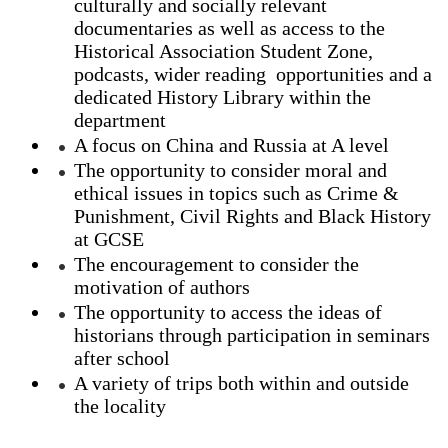
culturally and socially relevant
documentaries as well as access to the
Historical Association Student Zone,
podcasts, wider reading opportunities and a
dedicated History Library within the
department
A focus on China and Russia at A level
The opportunity to consider moral and
ethical issues in topics such as Crime &
Punishment, Civil Rights and Black History
at GCSE
The encouragement to consider the
motivation of authors
The opportunity to access the ideas of
historians through participation in seminars
after school
A variety of trips both within and outside
the locality