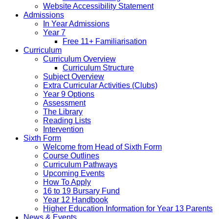
Website Accessibility Statement
Admissions
In Year Admissions
Year 7
Free 11+ Familiarisation
Curriculum
Curriculum Overview
Curriculum Structure
Subject Overview
Extra Curricular Activities (Clubs)
Year 9 Options
Assessment
The Library
Reading Lists
Intervention
Sixth Form
Welcome from Head of Sixth Form
Course Outlines
Curriculum Pathways
Upcoming Events
How To Apply
16 to 19 Bursary Fund
Year 12 Handbook
Higher Education Information for Year 13 Parents
News & Events