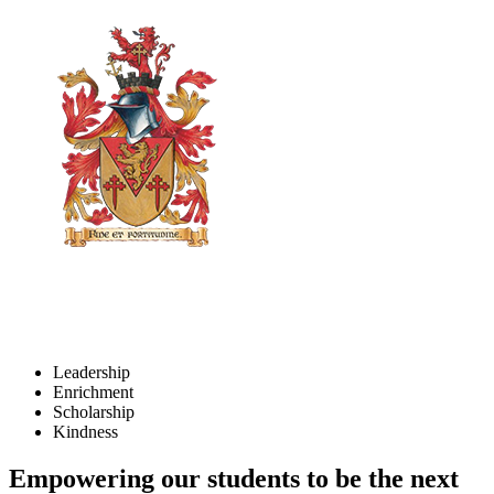
Leadership
Enrichment
Scholarship
Kindness
Empowering our students to be the next