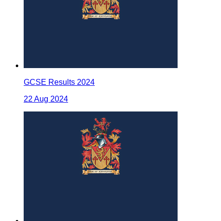
GCSE Results 2024
22 Aug 2024