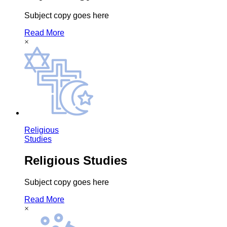
Subject copy goes here
Read More
×
Religious
Studies
Religious Studies
Subject copy goes here
Read More
×