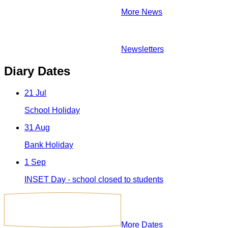
More News
Newsletters
Diary Dates
21
Jul
School Holiday
31
Aug
Bank Holiday
1
Sep
INSET Day - school closed to students
More Dates