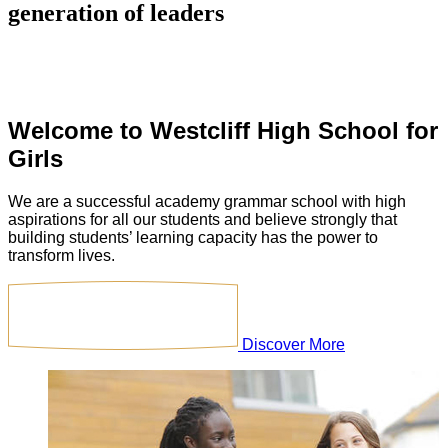
generation of leaders
Welcome to
Westcliff High School for
Girls
We are a successful academy grammar school with high
aspirations for all our students and believe strongly that
building students’ learning capacity has the power to
transform lives.
Discover More