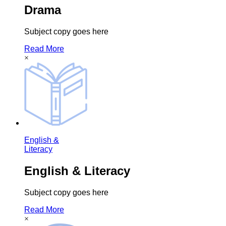
Drama
Subject copy goes here
Read More
×
English &
Literacy
English & Literacy
Subject copy goes here
Read More
×