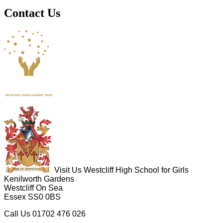
Contact Us
Visit Us
Westcliff High School for Girls
Kenilworth Gardens
Westcliff On Sea
Essex SS0 0BS
Call Us
01702 476 026