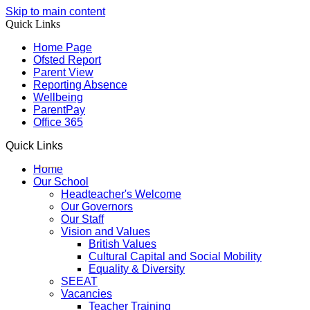
Skip to main content
Quick Links
Home Page
Ofsted Report
Parent View
Reporting Absence
Wellbeing
ParentPay
Office 365
Quick Links
Home
Our School
Headteacher's Welcome
Our Governors
Our Staff
Vision and Values
British Values
Cultural Capital and Social Mobility
Equality & Diversity
SEEAT
Vacancies
Teacher Training