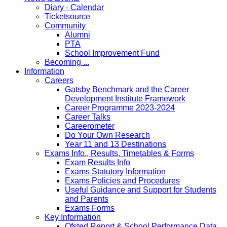
Diary - Calendar
Ticketsource
Community
Alumni
PTA
School Improvement Fund
Becoming ...
Information
Careers
Gatsby Benchmark and the Career
Development Institute Framework
Career Programme 2023-2024
Career Talks
Careerometer
Do Your Own Research
Year 11 and 13 Destinations
Exams Info., Results, Timetables & Forms
Exam Results Info
Exams Statutory Information
Exams Policies and Procedures
Useful Guidance and Support for Students
and Parents
Exams Forms
Key Information
Ofsted Report & School Performance Data