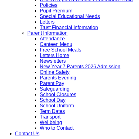
Policies
Pupil Premium
Special Educational Needs
Letters
Trust Financial Information
Parent Information
Attendance
Canteen Menu
Free School Meals
Letters Home
Newsletters
New Year 7 Parents 2026 Admission
Online Safety
Parents Evening
Parent Pay
Safeguarding
School Closures
School Day
School Uniform
Term Dates
Transport
Wellbeing
Who to Contact
Contact Us