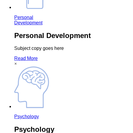
Personal
Development
Personal Development
Subject copy goes here
Read More
×
Psychology
Psychology