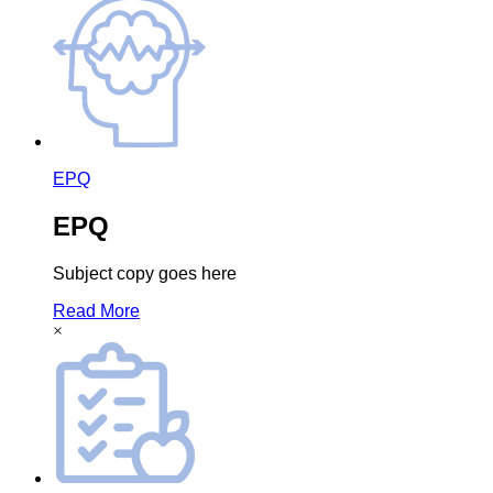
EPQ
EPQ
Subject copy goes here
Read More
×