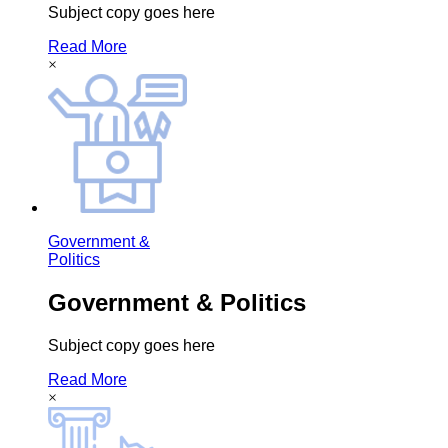
Subject copy goes here
Read More
×
Government &
Politics
Government & Politics
Subject copy goes here
Read More
×