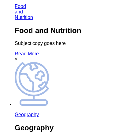
Food
and
Nutrition
Food and Nutrition
Subject copy goes here
Read More
×
Geography
Geography