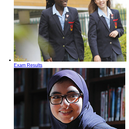
Exam Results