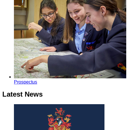
Prospectus
Latest News