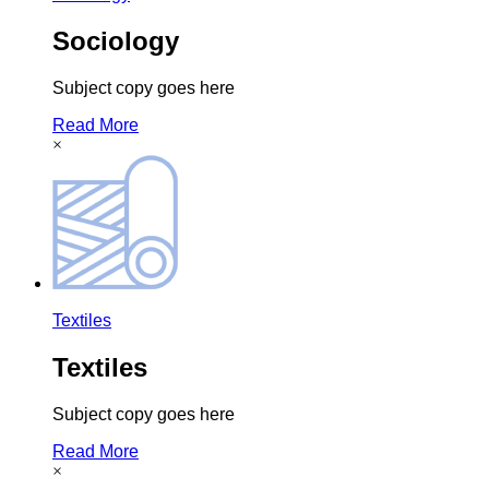
Sociology
Subject copy goes here
Read More
×
Textiles
Textiles
Subject copy goes here
Read More
×