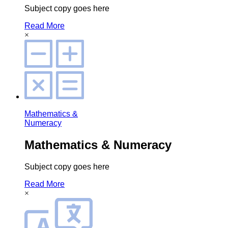
Subject copy goes here
Read More
×
Mathematics &
Numeracy
Mathematics & Numeracy
Subject copy goes here
Read More
×