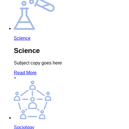
Science
Science
Subject copy goes here
Read More
×
Sociology