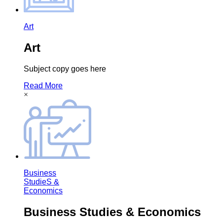
Art
Art
Subject copy goes here
Read More
×
Business
StudieS &
Economics
Business Studies & Economics