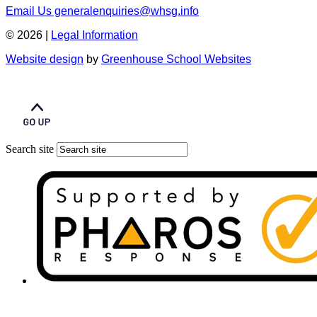
Email Us
generalenquiries@whsg.info
© 2026 |
Legal Information
Website design
by
Greenhouse School Websites
Search site