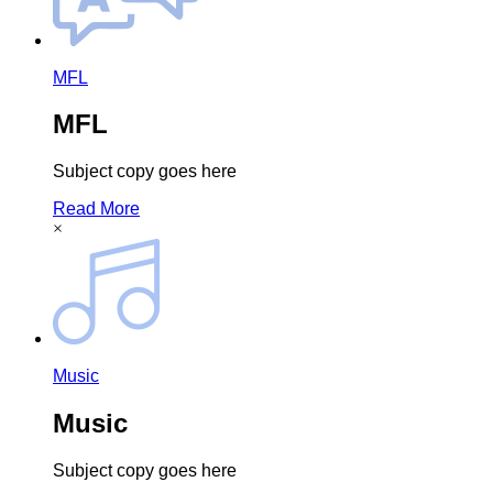
MFL
MFL
Subject copy goes here
Read More
×
Music
Music
Subject copy goes here