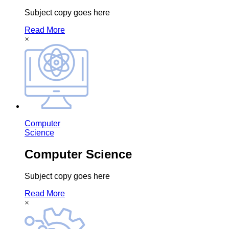
Subject copy goes here
Read More
×
Computer
Science
Computer Science
Subject copy goes here
Read More
×