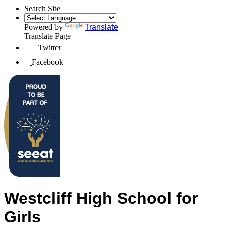
Search Site
Powered by
Translate
Translate Page
Twitter
Facebook
Westcliff High School for
Girls