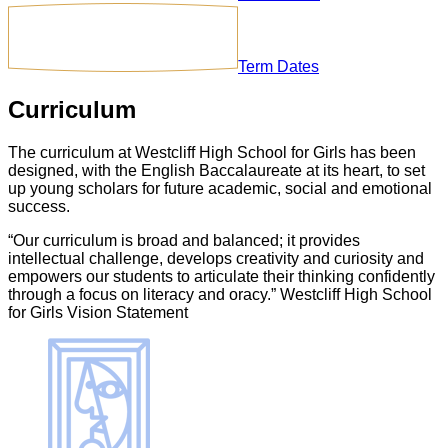
Term Dates
Curriculum
The curriculum at Westcliff High School for Girls has been
designed, with the English Baccalaureate at its heart, to set
up young scholars for future academic, social and emotional
success.
“Our curriculum is broad and balanced; it provides
intellectual challenge, develops creativity and curiosity and
empowers our students to articulate their thinking confidently
through a focus on literacy and oracy.” Westcliff High School
for Girls Vision Statement