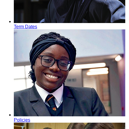
Term Dates
Policies