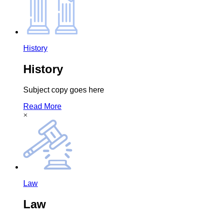
History
History
Subject copy goes here
Read More
×
Law
Law