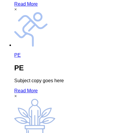
Read More
×
PE
PE
Subject copy goes here
Read More
×