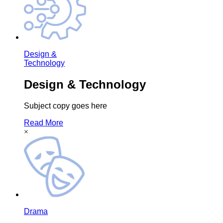
Design &
Technology
Design & Technology
Subject copy goes here
Read More
×
Drama