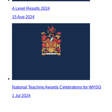
A Level Results 2024
15 Aug 2024
National Teaching Awards Celebrations for WHSG
1 Jul 2024