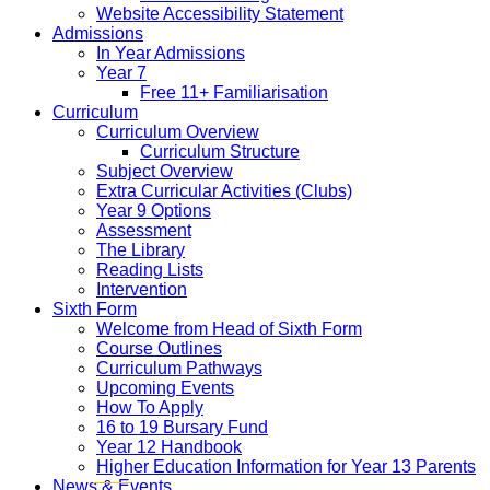
Website Accessibility Statement
Admissions
In Year Admissions
Year 7
Free 11+ Familiarisation
Curriculum
Curriculum Overview
Curriculum Structure
Subject Overview
Extra Curricular Activities (Clubs)
Year 9 Options
Assessment
The Library
Reading Lists
Intervention
Sixth Form
Welcome from Head of Sixth Form
Course Outlines
Curriculum Pathways
Upcoming Events
How To Apply
16 to 19 Bursary Fund
Year 12 Handbook
Higher Education Information for Year 13 Parents
News & Events