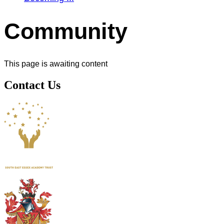
Community
This page is awaiting content
Contact Us