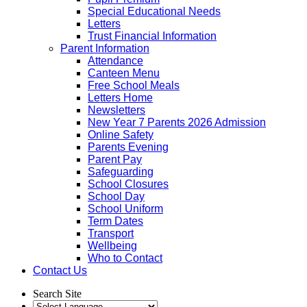
Special Educational Needs
Letters
Trust Financial Information
Parent Information
Attendance
Canteen Menu
Free School Meals
Letters Home
Newsletters
New Year 7 Parents 2026 Admission
Online Safety
Parents Evening
Parent Pay
Safeguarding
School Closures
School Day
School Uniform
Term Dates
Transport
Wellbeing
Who to Contact
Contact Us
Search Site