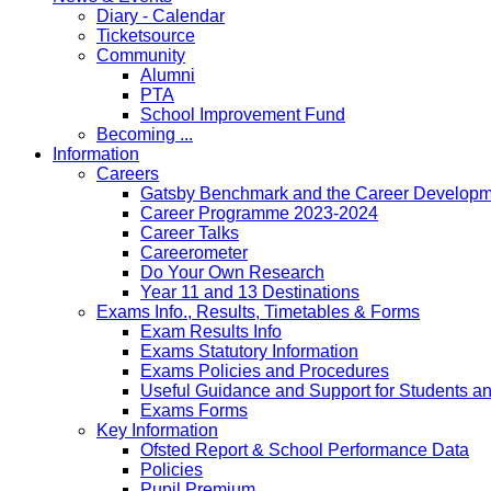
Diary - Calendar
Ticketsource
Community
Alumni
PTA
School Improvement Fund
Becoming ...
Information
Careers
Gatsby Benchmark and the Career Developme
Career Programme 2023-2024
Career Talks
Careerometer
Do Your Own Research
Year 11 and 13 Destinations
Exams Info., Results, Timetables & Forms
Exam Results Info
Exams Statutory Information
Exams Policies and Procedures
Useful Guidance and Support for Students a
Exams Forms
Key Information
Ofsted Report & School Performance Data
Policies
Pupil Premium