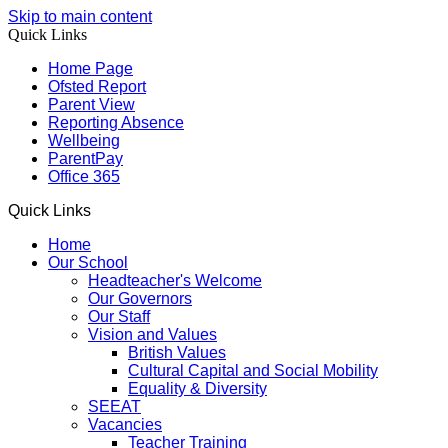
Skip to main content
Quick Links
Home Page
Ofsted Report
Parent View
Reporting Absence
Wellbeing
ParentPay
Office 365
Quick Links
Home
Our School
Headteacher's Welcome
Our Governors
Our Staff
Vision and Values
British Values
Cultural Capital and Social Mobility
Equality & Diversity
SEEAT
Vacancies
Teacher Training