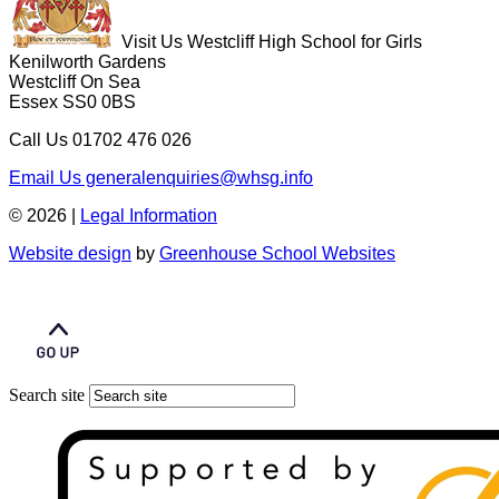
Visit Us
Westcliff High School for Girls
Kenilworth Gardens
Westcliff On Sea
Essex SS0 0BS
Call Us
01702 476 026
Email Us
generalenquiries@whsg.info
© 2026 |
Legal Information
Website design
by
Greenhouse School Websites
Search site