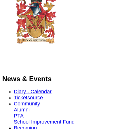
News & Events
Diary - Calendar
Ticketsource
Community
Alumni
PTA
School Improvement Fund
Becoming ...