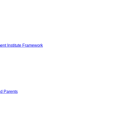
nt Institute Framework
nd Parents