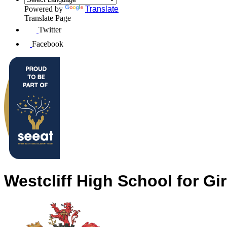
Powered by
Translate
Translate Page
Twitter
Facebook
Westcliff High School for Gir